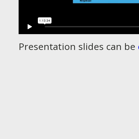
Presentation slides can be