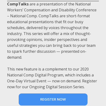
CompTalks
are a presentation of the National
Workers’ Compensation and Disability Conference
– National Comp. CompTalks are short-format
educational presentations that fit our busy
schedules, delivered by voices throughout the
industry. This series will offer a mix of thought-
provoking opinions, insider perspectives and
useful strategies you can bring back to your team
to spark further discussion — presented on-
demand.
This new feature is a complement to our 2020
National Comp Digital Program, which includes a
One-Day Virtual Event — now on demand. Register
now for our Ongoing Digital Session Series.
REGISTER NOW