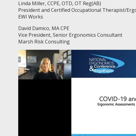
Linda Miller, CCPE, OTD, OT Reg(AB)
President and Certified Occupational Therapist/Er
EWI Works
David Damico, MA CPE
Vice President, Senior Ergonomics Consultant
Marsh Risk Consulting