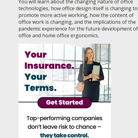
You will learn about the changing nature of office
technologies, how office design itself is changing to
promote more active working, how the content of
office work is changing, and the implications of the
pandemic experience for the future development of
office and home office ergonomics.