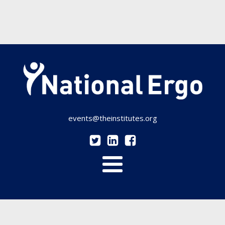
events@theinstitutes.org