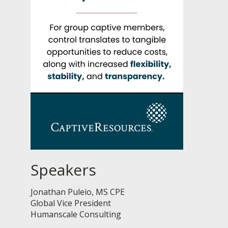
Speakers
Jonathan Puleio, MS CPE
Global Vice President
Humanscale Consulting