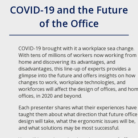
COVID-19 and the Future
of the Office
COVID-19 brought with it a workplace sea change.
With tens of millions of workers now working from
home and discovering its advantages, and
disadvantages, this line-up of experts provides a
glimpse into the future and offers insights on how
changes to work, workplace technologies, and
workforces will affect the design of offices, and ho
offices, in 2020 and beyond.
Each presenter shares what their experiences have
taught them about what direction that future office
design will take, what the ergonomic issues will be,
and what solutions may be most successful.