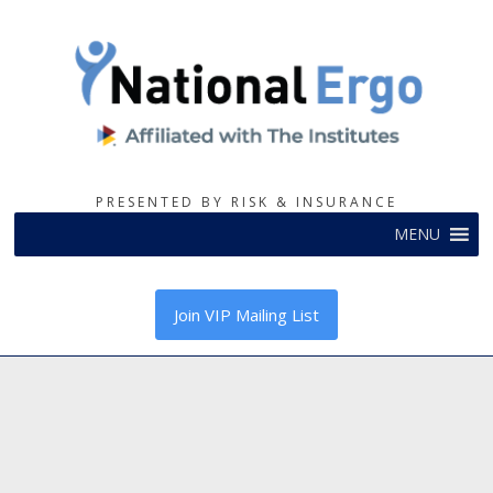
PRESENTED BY RISK & INSURANCE
MENU
Join VIP Mailing List