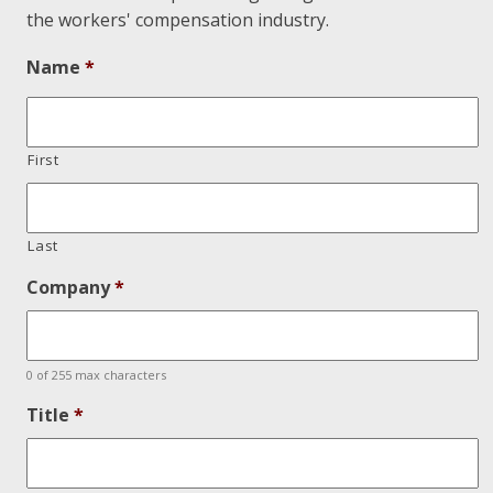
the workers' compensation industry.
Name
*
First
Last
Company
*
0 of 255 max characters
Title
*