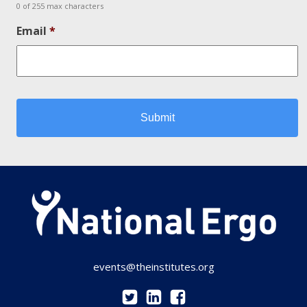
0 of 255 max characters
Email
*
events@theinstitutes.org