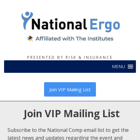
PRESENTED BY RISK & INSURANCE
MENU
Join VIP Mailing List
Join VIP Mailing List
Subscribe to the National Comp email list to get the
latest news and updates regarding the event and