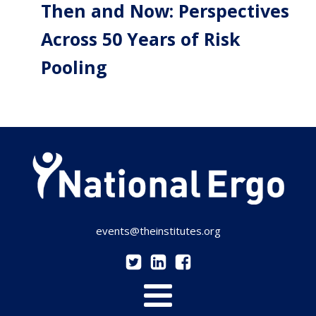
Then and Now: Perspectives
Across 50 Years of Risk
Pooling
events@theinstitutes.org