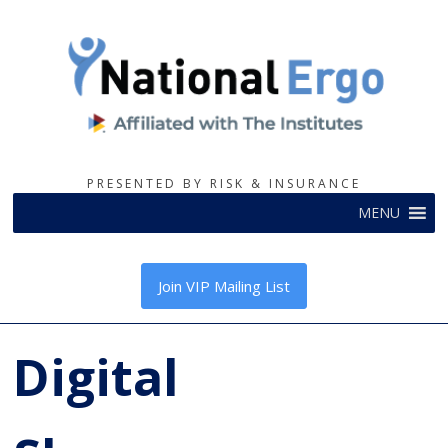
PRESENTED BY RISK & INSURANCE
MENU
Join VIP Mailing List
Digital