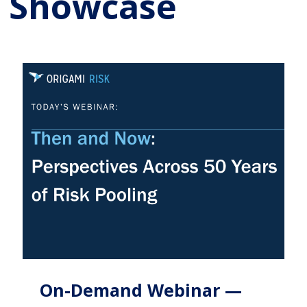
Showcase
On-Demand Webinar —